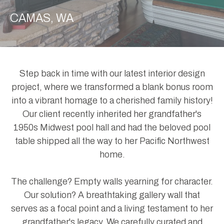
CAMAS, WA
Step back in time with our latest interior design
project, where we transformed a blank bonus room
into a vibrant homage to a cherished family history!
Our client recently inherited her grandfather's
1950s Midwest pool hall and had the beloved pool
table shipped all the way to her Pacific Northwest
home.
The challenge? Empty walls yearning for character.
Our solution? A breathtaking gallery wall that
serves as a focal point and a living testament to her
grandfather's legacy. We carefully curated and