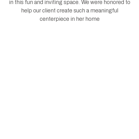
in this fun and inviting space. We were honored to
help our client create such a meaningful
centerpiece in her home