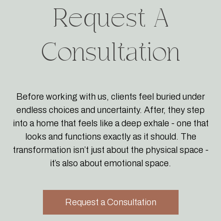
Request A
Consultation
Before working with us, clients feel buried under
endless choices and uncertainty. After, they step
into a home that feels like a deep exhale - one that
looks and functions exactly as it should. The
transformation isn’t just about the physical space -
it’s also about emotional space.
Request a Consultation