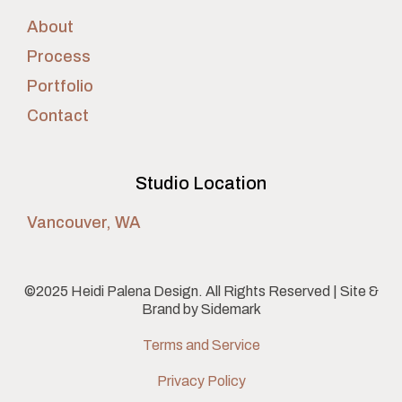
About
Process
Portfolio
Contact
Studio Location
Vancouver, WA
©2025 Heidi Palena Design. All Rights Reserved | Site &
Brand by
Sidemark
Terms and Service
Privacy Policy