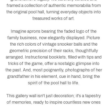
framed a collection of authentic memorabilia from
the original pool hall, turning everyday objects into
treasured works of art.
Imagine aprons bearing the faded logo of the
family business, now elegantly displayed. Picture
the rich colors of vintage snooker balls and the
geometric precision of their racks, thoughtfully
arranged. Instructional booklets, filled with tips and
tricks of the game, offer a nostalgic glimpse into
the past. And, most poignantly, photographs of her
grandfather in his element, cue in hand, bring the
spirit of the pool hall to life.
This gallery wall isn't just decoration; it's a tapestry
of memories, ready to inspire countless new ones