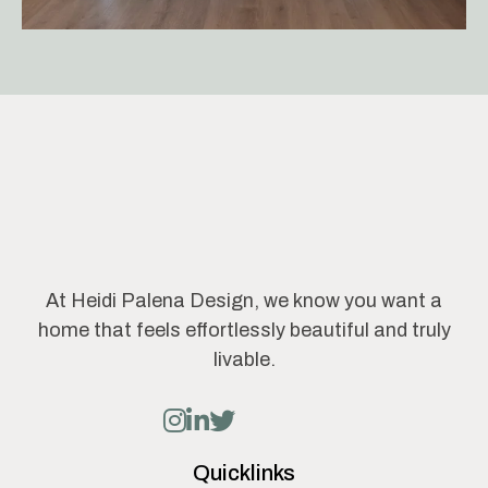
At Heidi Palena Design, we know you want a
home that feels effortlessly beautiful and truly
livable.
Quicklinks